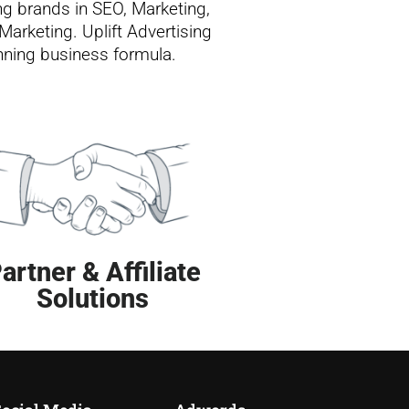
ng brands in SEO, Marketing,
Marketing. Uplift Advertising
inning business formula.
artner & Affiliate
Solutions