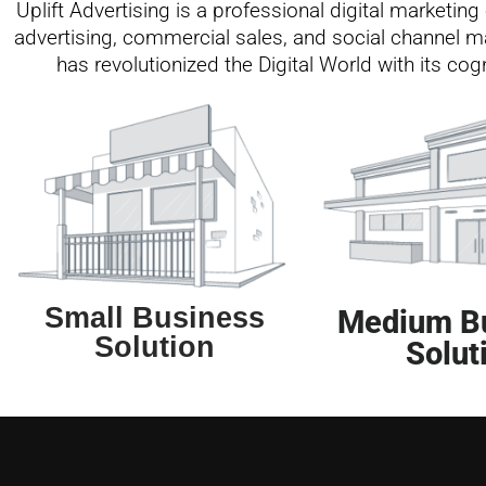
Uplift Advertising is a professional digital marketi
advertising, commercial sales, and social channel ma
has revolutionized the Digital World with its co
Small Business
Medium B
Solution
Solut