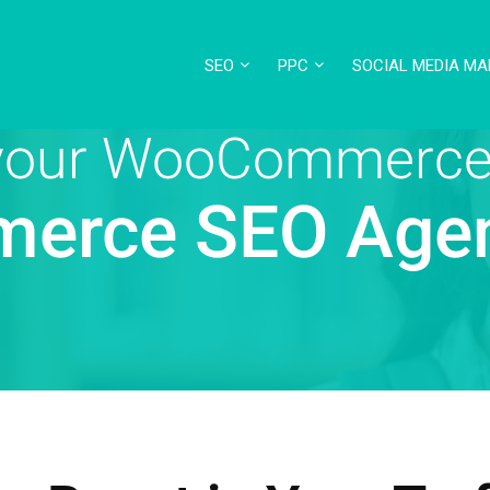
SEO
PPC
SOCIAL MEDIA MA
 your WooCommerce
erce SEO Age