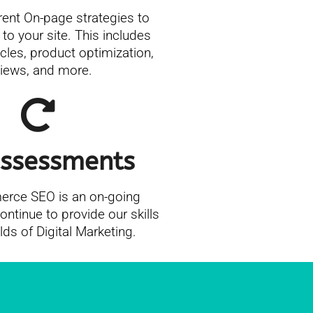
rent On-page strategies to
 to your site. This includes
icles, product optimization,
views, and more.
ssessments
ce SEO is an on-going
ntinue to provide our skills
elds of Digital Marketing.