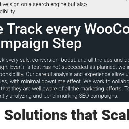
itive sign on a search engine but also
ibility.
 Track every Woo
mpaign Step
ck every sale, conversion, boost, and all the ups and 
gn. Even if a test has not succeeded as planned, we i
sponsibility. Our careful analysis and experience allo
gies, with minimal downtime effect. We work to collabo
that they are well aware of all the marketing efforts. T
ntly analyzing and benchmarking SEO campaigns.
 Solutions that Sca