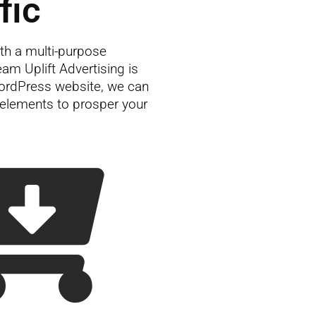
fic
th a multi-purpose
m Uplift Advertising is
ordPress website, we can
g elements to prosper your