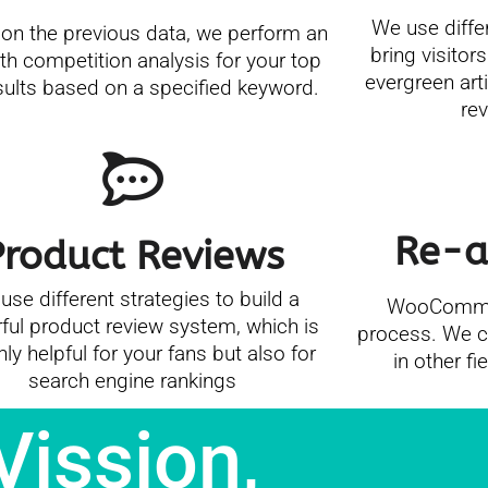
We use diffe
on the previous data, we perform an
bring visitors
th competition analysis for your top
evergreen art
sults based on a specified keyword.
re
Re-a
Product Reviews
use different strategies to build a
WooCommer
ful product review system, which is
process. We co
nly helpful for your fans but also for
in other fi
search engine rankings
Vission,