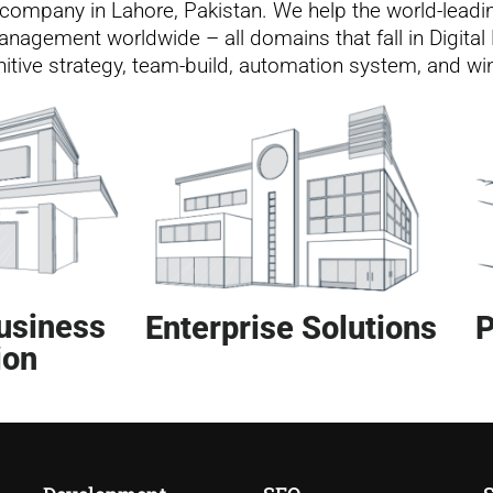
ng company in Lahore, Pakistan. We help the world-leadi
nagement worldwide – all domains that fall in Digital 
gnitive strategy, team-build, automation system, and w
usiness
Enterprise Solutions
P
ion