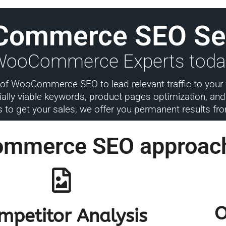
Commerce SEO Se
 WooCommerce Experts toda
ad of WooCommerce SEO to lead relevant traffic to your
lly viable keywords, product pages optimization, and l
s to get your sales, we offer you permanent results f
ommerce SEO approac
O
mpetitor Analysis