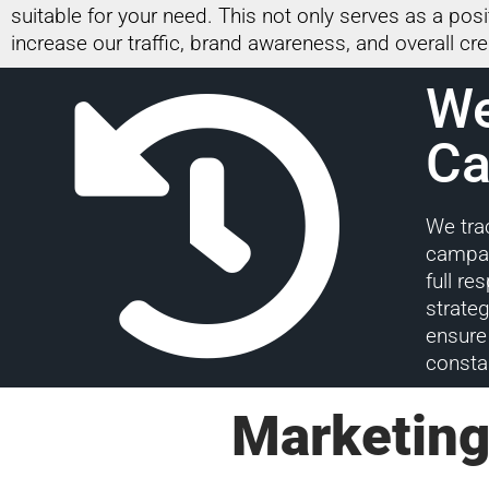
suitable for your need. This not only serves as a pos
increase our traffic, brand awareness, and overall cred
We
Ca
We tra
campai
full re
strate
ensure 
consta
Marketing