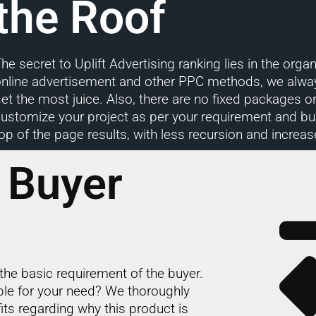
the Roof
he secret to Uplift Advertising ranking lies in the or
online advertisement and other PPC methods, we alwa
et the most juice. Also, there are no fixed packages 
ustomize your project as per your requirement and bud
op of the page results, with less recursion and increas
 Buyer
the basic requirement of the buyer.
able for your need? We thoroughly
its regarding why this product is