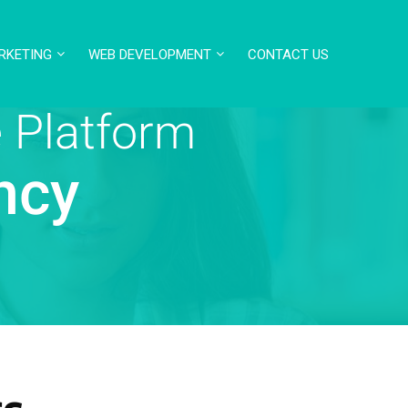
RKETING
WEB DEVELOPMENT
CONTACT US
 Platform
ncy