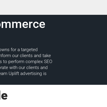
Commerce
downs for a targeted
nform our clients and take
w us to perform complex SEO
rate with our clients and
eam Uplift advertising is
le