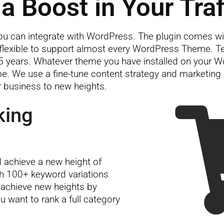
a Boost in Your Traf
 can integrate with WordPress. The plugin comes wi
lexible to support almost every WordPress Theme. Tea
 years. Whatever theme you have installed on your W
 time. We use a fine-tune content strategy and marketin
r business to new heights.
king
achieve a new height of
th 100+ keyword variations
 achieve new heights by
u want to rank a full category