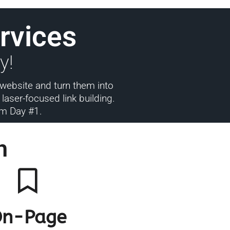
rvices
y!
 website and turn them into
aser-focused link building.
rom Day #1.
h
n-Page