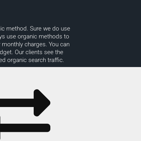
ganic method. Sure we do use
ys use organic methods to
or monthly charges. You can
get. Our clients see the
ed organic search traffic.