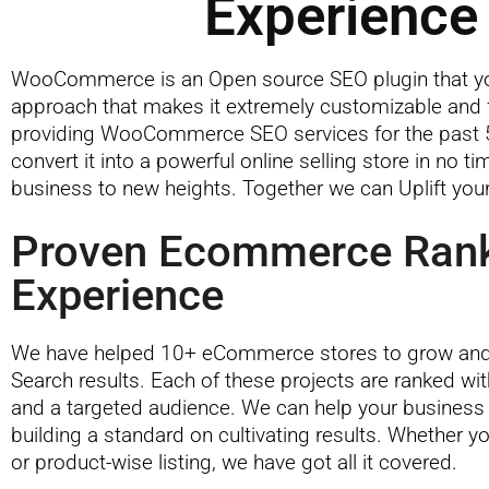
Experience 
WooCommerce is an Open source SEO plugin that you
approach that makes it extremely customizable and f
providing WooCommerce SEO services for the past 5
convert it into a powerful online selling store in no
business to new heights. Together we can Uplift you
Proven Ecommerce Ran
Experience
We have helped 10+ eCommerce stores to grow and 
Search results. Each of these projects are ranked wi
and a targeted audience. We can help your business
building a standard on cultivating results. Whether yo
or product-wise listing, we have got all it covered.