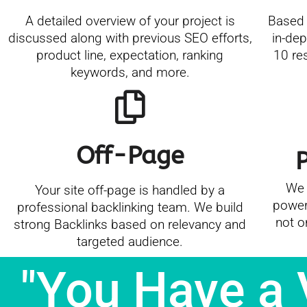
A detailed overview of your project is
Based 
discussed along with previous SEO efforts,
in-dep
product line, expectation, ranking
10 re
keywords, and more.
Off-Page
We 
Your site off-page is handled by a
power
professional backlinking team. We build
not o
strong Backlinks based on relevancy and
targeted audience.
"You Have a 