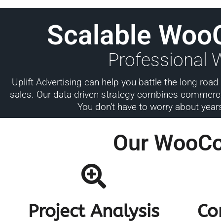
Scalable Woo
Professional
Uplift Advertising can help you battle the long ro
sales. Our data-driven strategy combines commercia
You don’t have to worry about year
Our WooC
Project Analysis
Co