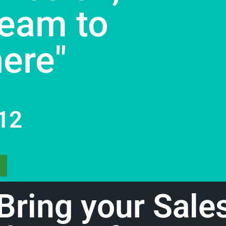
eam to
here"
12
Bring your Sale