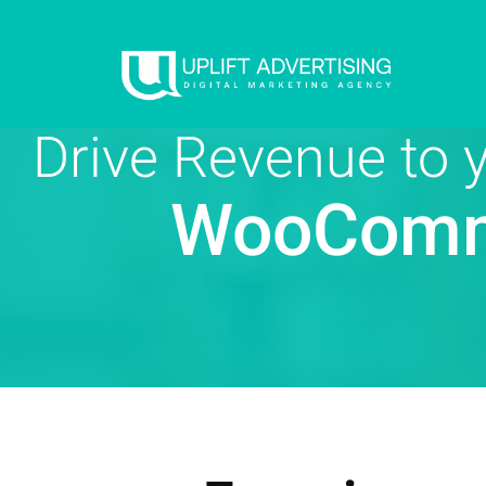
Drive Revenue to
WooComm