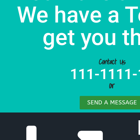
We have a T
get you t
Contact Us
111-1111-
or
SEND A MESSAGE