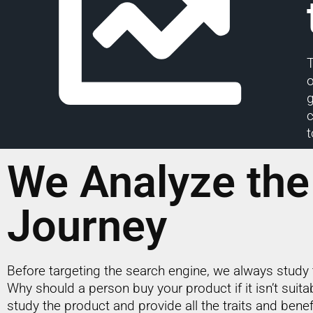
T
g
c
t
We Analyze the
Journey
Before targeting the search engine, we always study 
Why should a person buy your product if it isn’t suit
study the product and provide all the traits and benef